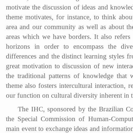
motivate the discussion of ideas and knowle
theme motivates, for instance, to think about
area and our community as well as about the
areas which we have borders. It also refers
horizons in order to encompass the diver
differences and the distinct learning styles f
great motivation to discussion of new inter
the traditional patterns of knowledge that 
theme also fosters intercultural interaction,
our function on cultural diversity inherent 
The IHC, sponsored by the Brazilian C
the Special Commission of Human-Computer
main event to exchange ideas and information