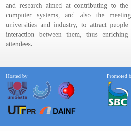
and research aimed at contributing to the
computer systems, and also the meeting
universities and industry, to attract people
interaction between them, thus enriching
attendees.
Hosted by
Promoted 