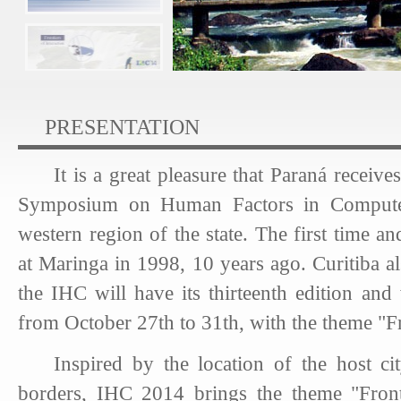
PRESENTATION
It is a great pleasure that Paraná receives
Symposium on Human Factors in Compute
western region of the state. The first time a
at Maringa in 1998, 10 years ago. Curitiba a
the IHC will have its thirteenth edition and
from October 27th to 31th, with the theme "Fro
Inspired by the location of the host cit
borders, IHC 2014 brings the theme "Fronti