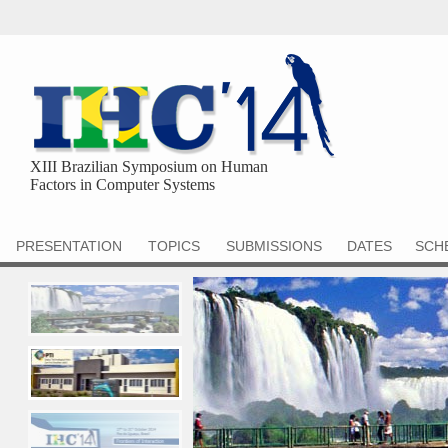
XIII Brazilian Symposium on Human
Factors in Computer Systems
PRESENTATION
TOPICS
SUBMISSIONS
DATES
SCH